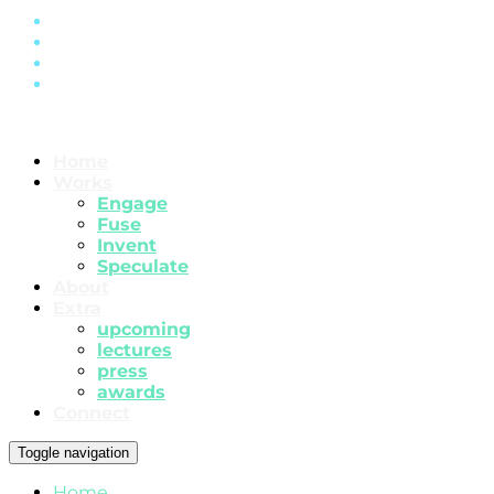
Home
Works
Engage
Fuse
Invent
Speculate
About
Extra
upcoming
lectures
press
awards
Connect
Toggle navigation
Home