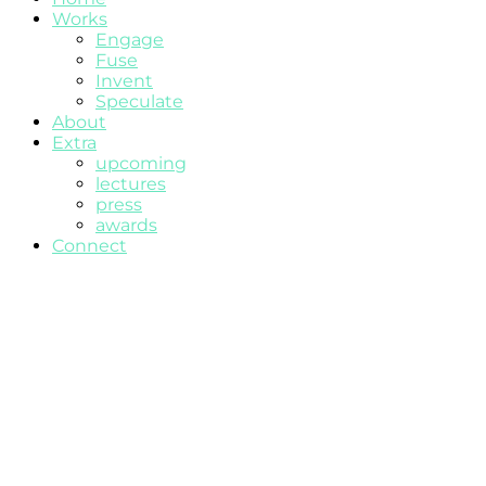
Works
Engage
Fuse
Invent
Speculate
About
Extra
upcoming
lectures
press
awards
Connect