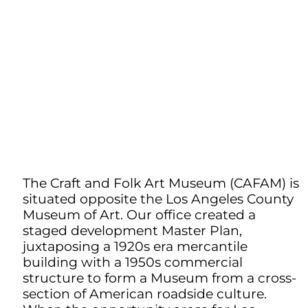
The Craft and Folk Art Museum (CAFAM) is
situated opposite the Los Angeles County
Museum of Art. Our office created a
staged development Master Plan,
juxtaposing a 1920s era mercantile
building with a 1950s commercial
structure to form a Museum from a cross-
section of American roadside culture.