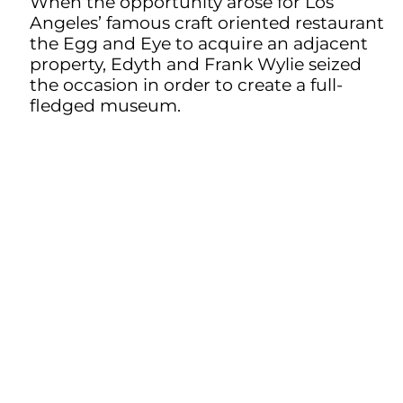
When the opportunity arose for Los
Angeles’ famous craft oriented restaurant
the Egg and Eye to acquire an adjacent
property, Edyth and Frank Wylie seized
the occasion in order to create a full-
fledged museum.